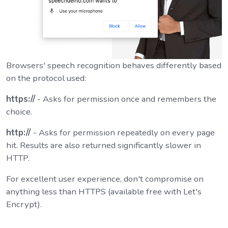
Browsers' speech recognition behaves differently based
on the protocol used:
https://
- Asks for permission once and remembers the
choice.
http://
- Asks for permission repeatedly on every page
hit. Results are also returned significantly slower in
HTTP.
For excellent user experience, don't compromise on
anything less than HTTPS (available free with Let's
Encrypt).