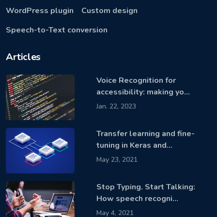
WordPress plugin
Custom design
Speech-to-Text conversion
Articles
Voice Recognition for
accessibility: making yo…
Jan. 22, 2023
Transfer learning and fine-
tuning in Keras and…
May 23, 2021
Stop Typing. Start Talking:
How speech recogni…
May 4, 2021