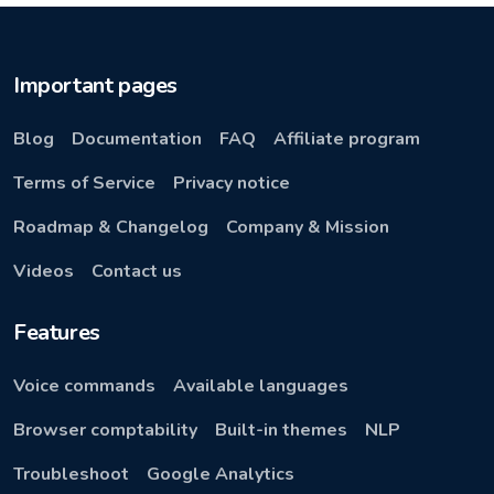
Important pages
Blog
Documentation
FAQ
Affiliate program
Terms of Service
Privacy notice
Roadmap & Changelog
Company & Mission
Videos
Contact us
Features
Voice commands
Available languages
Browser comptability
Built-in themes
NLP
Troubleshoot
Google Analytics