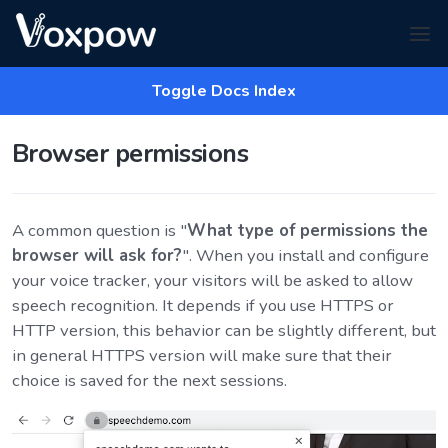
Toggle Docs Index
Browser permissions
A common question is "
What type of permissions the
browser will ask for?
". When you install and configure
your voice tracker, your visitors will be asked to allow
speech recognition. It depends if you use HTTPS or
HTTP version, this behavior can be slightly different, but
in general HTTPS version will make sure that their
choice is saved for the next sessions.