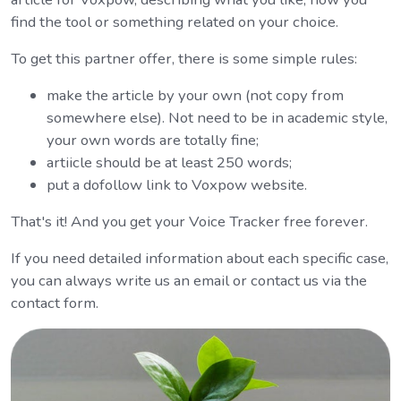
find the tool or something related on your choice.
To get this partner offer, there is some simple rules:
make the article by your own (not copy from
somewhere else). Not need to be in academic style,
your own words are totally fine;
artiicle should be at least 250 words;
put a dofollow link to Voxpow website.
That's it! And you get your Voice Tracker free forever.
If you need detailed information about each specific case,
you can always write us an email or contact us via the
contact form.