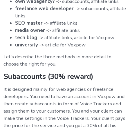
own webagency?
-> subaccounts, affiliate links
freelance web developer
-> subaccounts, affiliate
links
SEO master
-> affiliate links
media owner
-> affiliate links
tech blog
-> affiliate links, article for Voxpow
university
-> article for Voxpow
Let's describe the three methods in more detail to
choose the right for you.
Subaccounts (30% reward)
It is designed mainly for web agencies or freelance
developers. You need to have an account in Voxpow and
then create subaccounts in form of Voice Trackers and
assign them to your customers. You and your client can
make the settings in the Voice Trackers. Your client pays
the price for the service and you got a 30% of all his