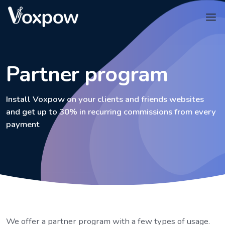
Partner program
Install Voxpow on your clients and friends websites
and get up to 30% in recurring commissions from every
payment
We offer a partner program with a few types of usage.