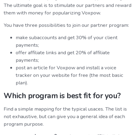
The ultimate goal is to stimulate our partners and reward
them with money for popularizing Voxpow.
You have three possibilities to join our partner program:
make subaccounts and get 30% of your client
payments;
offer affiliate links and get 20% of affiliate
payments;
post an article for Voxpow and install a voice
tracker on your website for free (the most basic
plan).
Which program is best fit for you?
Find a simple mapping for the typical usaces. The list is
not exhaustive, but can give you a general idea of each
program purpose.