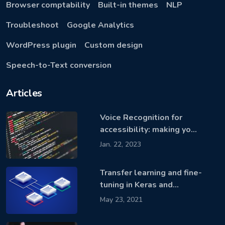
Browser comptability
Built-in themes
NLP
Troubleshoot
Google Analytics
WordPress plugin
Custom design
Speech-to-Text conversion
Articles
Voice Recognition for
accessibility: making yo…
Jan. 22, 2023
Transfer learning and fine-
tuning in Keras and…
May 23, 2021