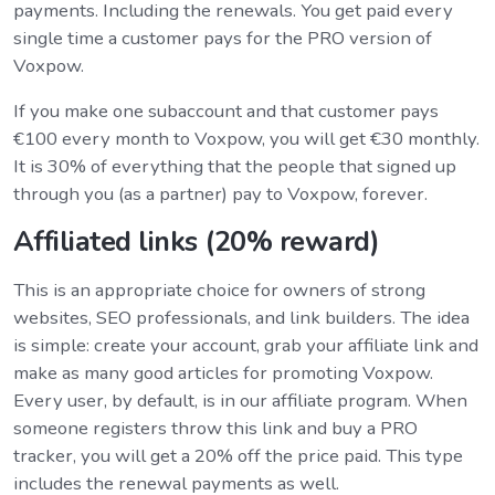
payments. Including the renewals. You get paid every
single time a customer pays for the PRO version of
Voxpow.
If you make one subaccount and that customer pays
€100 every month to Voxpow, you will get €30 monthly.
It is 30% of everything that the people that signed up
through you (as a partner) pay to Voxpow, forever.
Affiliated links (20% reward)
This is an appropriate choice for owners of strong
websites, SEO professionals, and link builders. The idea
is simple: create your account, grab your affiliate link and
make as many good articles for promoting Voxpow.
Every user, by default, is in our affiliate program. When
someone registers throw this link and buy a PRO
tracker, you will get a 20% off the price paid. This type
includes the renewal payments as well.