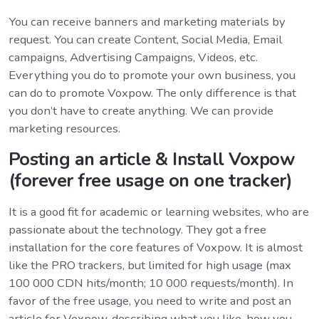
You can receive banners and marketing materials by
request. You can create Content, Social Media, Email
campaigns, Advertising Campaigns, Videos, etc.
Everything you do to promote your own business, you
can do to promote Voxpow. The only difference is that
you don’t have to create anything. We can provide
marketing resources.
Posting an article & Install Voxpow
(forever free usage on one tracker)
It is a good fit for academic or learning websites, who are
passionate about the technology. They got a free
installation for the core features of Voxpow. It is almost
like the PRO trackers, but limited for high usage (max
100 000 CDN hits/month; 10 000 requests/month). In
favor of the free usage, you need to write and post an
article for Voxpow, describing what you like, how you