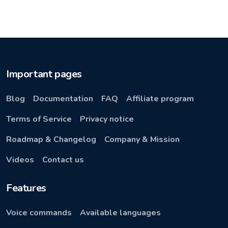
Important pages
Blog
Documentation
FAQ
Affiliate program
Terms of Service
Privacy notice
Roadmap & Changelog
Company & Mission
Videos
Contact us
Features
Voice commands
Available languages