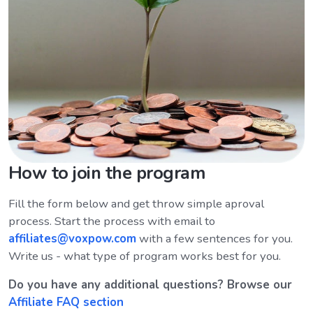
How to join the program
Fill the form below and get throw simple aproval
process. Start the process with email to
affiliates@voxpow.com
with a few sentences for you.
Write us - what type of program works best for you.
Do you have any additional questions? Browse our
Affiliate FAQ section